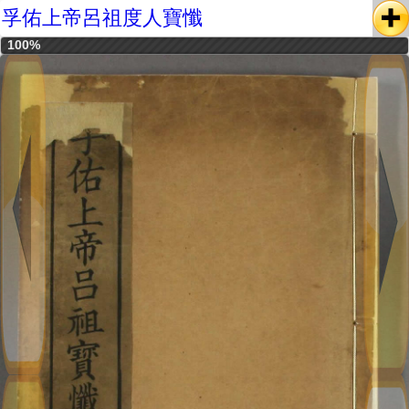
孚佑上帝呂祖度人寶懺
100%