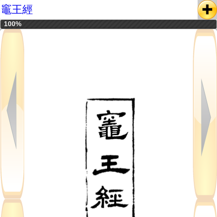
竈王經
100%